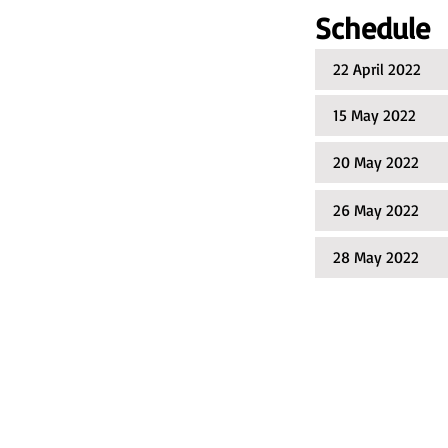
Schedule​
22 April 2022
15 May 2022 R
20 May 2022 AP
26 May 2022 En
28 May 2022 