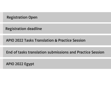
 Registration Open
egistration deadline
IO 2022 Tasks Translation & Practice Session
d of tasks translation submissions and Practice Session
APIO 2022 Egypt