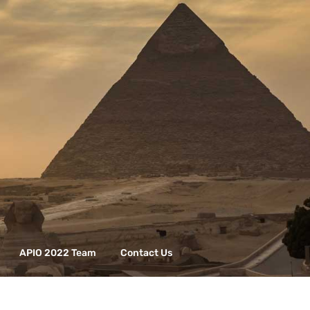
APIO 2022 Team
Contact Us