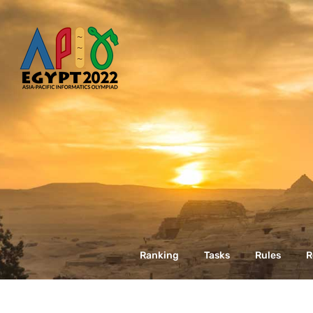
Ranking
Tasks
Rules
R