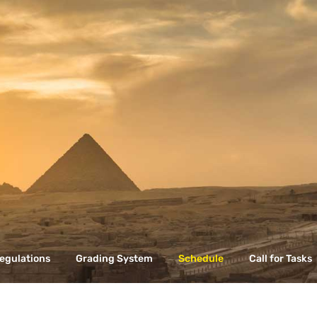
egulations
Grading System
Schedule
Call for Tasks