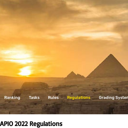
Ranking
Tasks
Rules
Regulations
Grading Syste
APIO 2022
Regulations