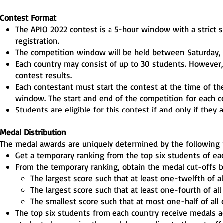
Contest Format
The APIO 2022 contest is a 5-hour window with a strict s
registration.
The competition window will be held between Saturday,
Each country may consist of up to 30 students. However, o
contest results.
Each contestant must start the contest at the time of th
window. The start and end of the competition for each c
Students are eligible for this contest if and only if they a
Medal Distribution
The medal awards are uniquely determined by the following 
Get a temporary ranking from the top six students of ea
From the temporary ranking, obtain the medal cut-offs by
The largest score such that at least one-twelfth of a
The largest score such that at least one-fourth of al
The smallest score such that at most one-half of all
The top six students from each country receive medals ac