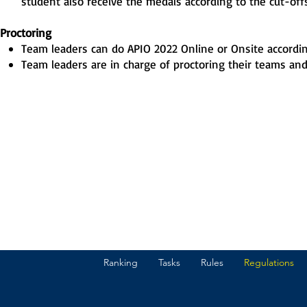
student also receive the medals according to the cut-offs
Proctoring
Team leaders can do APIO 2022 Online or Onsite according
Team leaders are in charge of proctoring their teams and 
Ranking
Tasks
Rules
Regulations